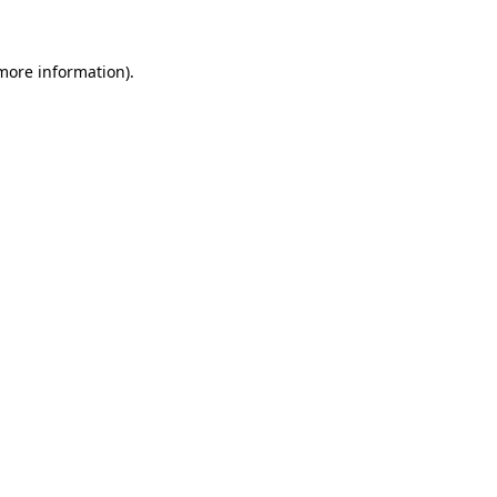
 more information)
.