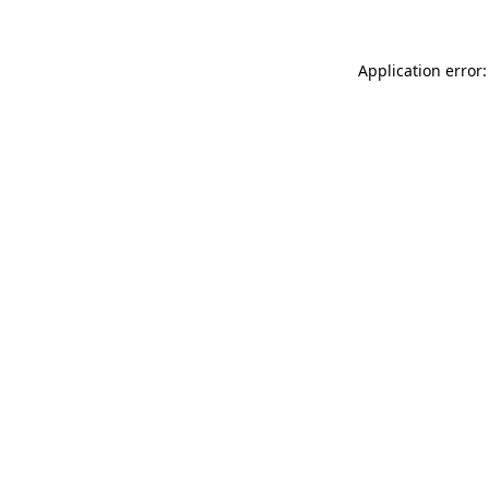
Application error