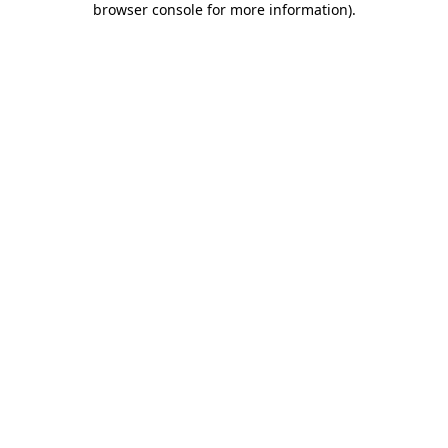
browser console for more information)
.