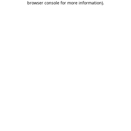
browser console for more information)
.