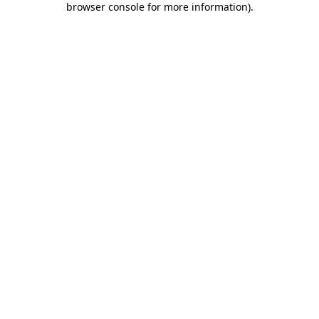
browser console for more information)
.