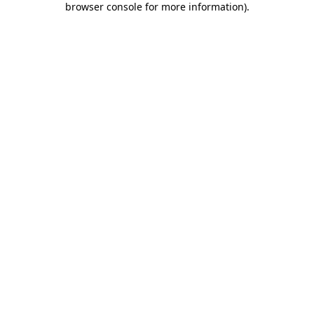
browser console for more information)
.