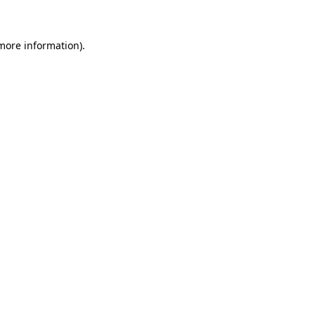
 more information)
.