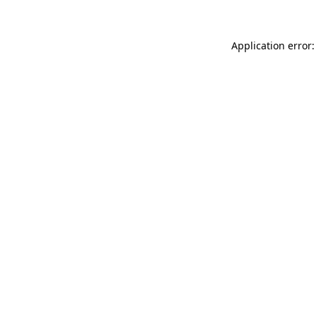
Application error