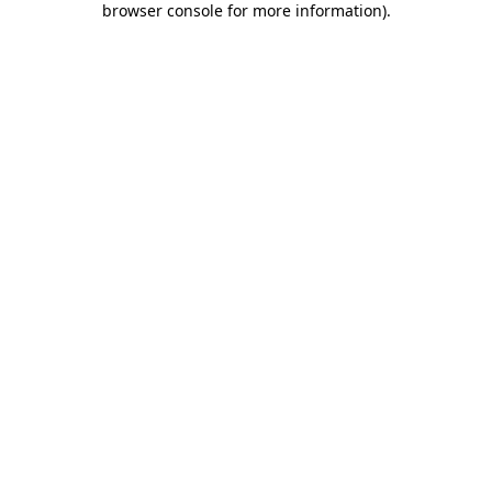
browser console for more information)
.