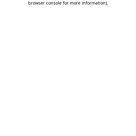
browser console for more information)
.