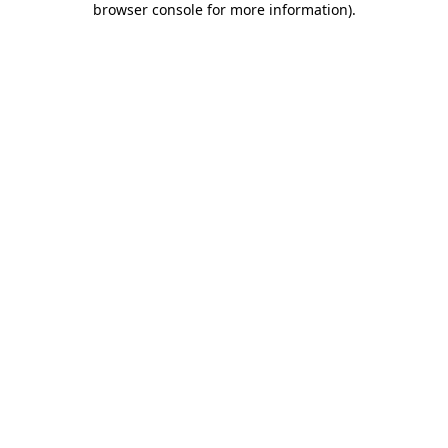
browser console for more information)
.