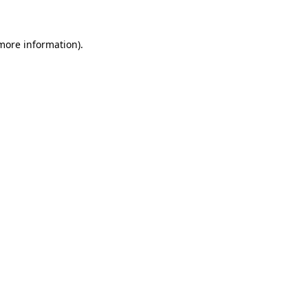
 more information)
.