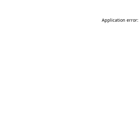
Application error