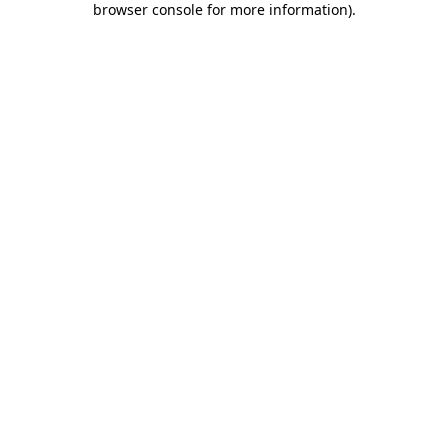
browser console for more information)
.