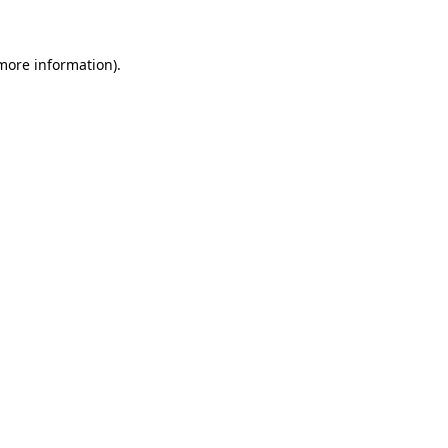
 more information)
.