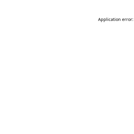
Application error