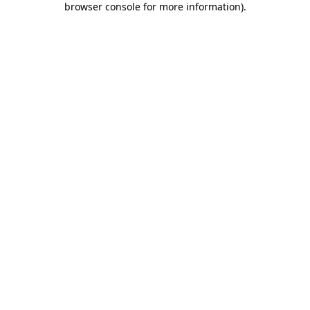
browser console for more information)
.