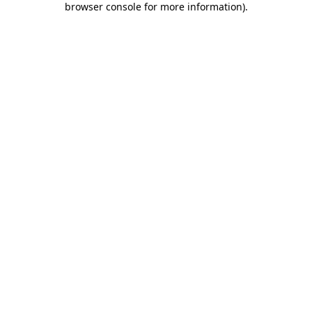
browser console for more information)
.