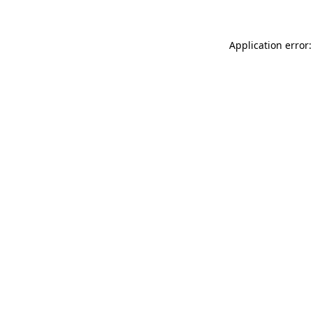
Application error