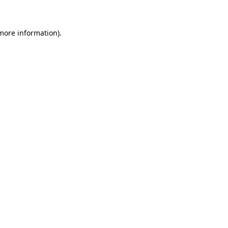
 more information)
.