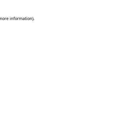
 more information)
.