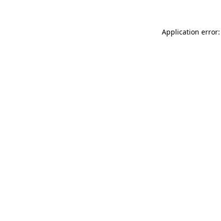
Application error