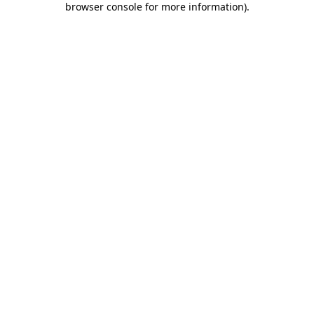
browser console for more information)
.