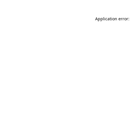
Application error