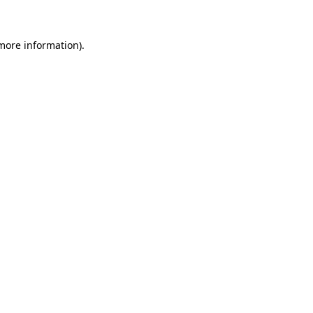
 more information)
.