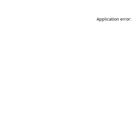
Application error