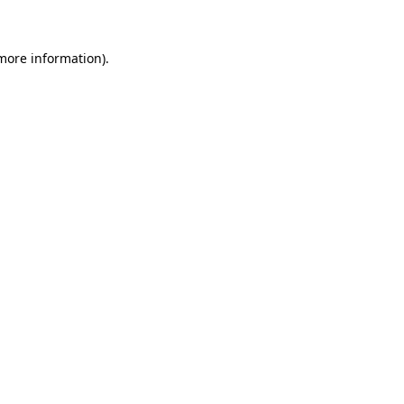
 more information)
.