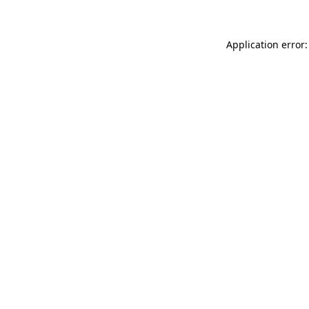
Application error