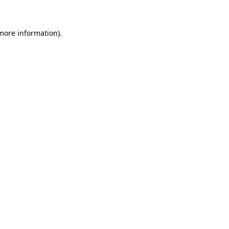
 more information)
.