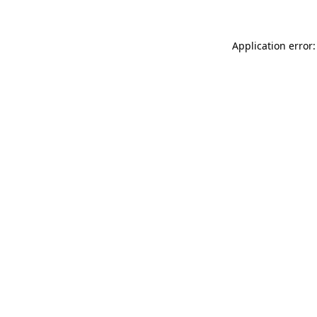
Application error