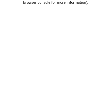
browser console for more information)
.