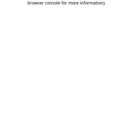
browser console for more information)
.