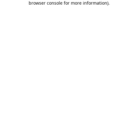
browser console for more information)
.