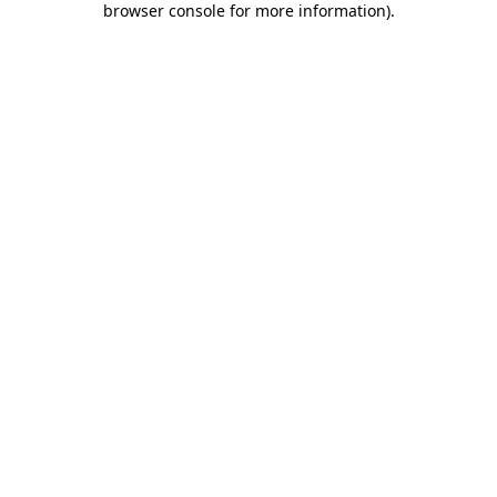
browser console for more information)
.