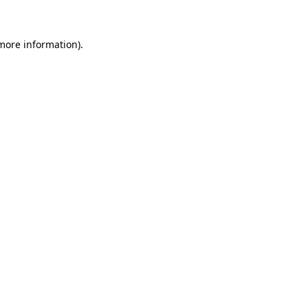
 more information)
.