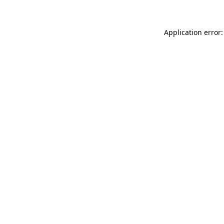
Application error