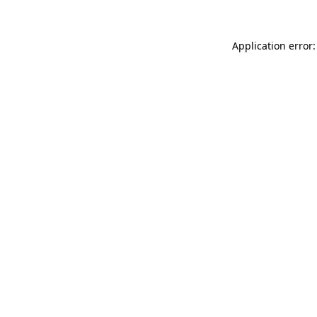
Application error