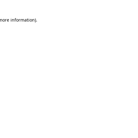
 more information)
.