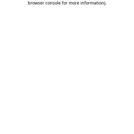
browser console for more information)
.