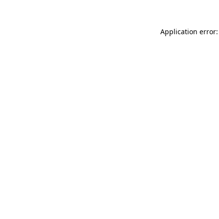
Application error