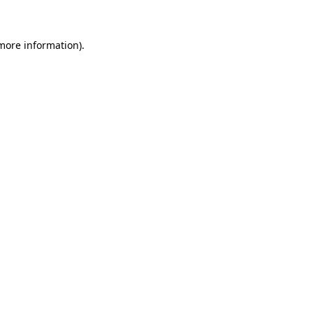
 more information)
.