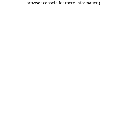
browser console for more information)
.