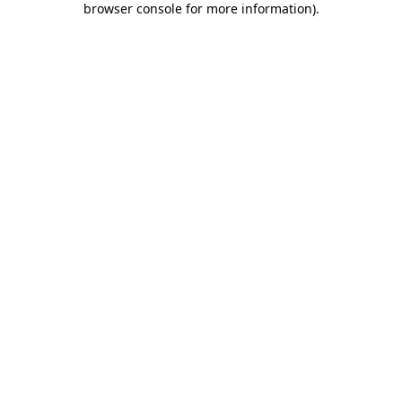
browser console for more information)
.