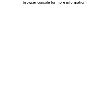
browser console for more information)
.