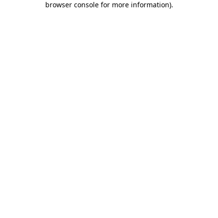
browser console for more information)
.