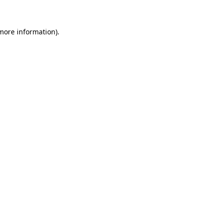
 more information)
.