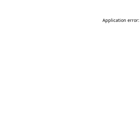
Application error