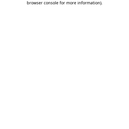
browser console for more information)
.