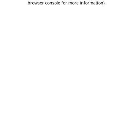
browser console for more information)
.