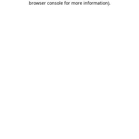
browser console for more information)
.