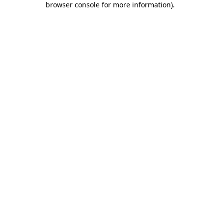
browser console for more information)
.