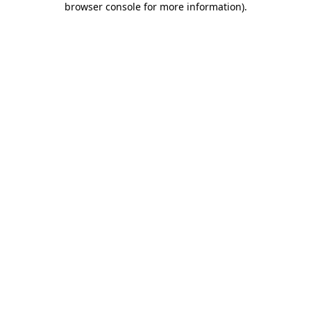
browser console for more information)
.