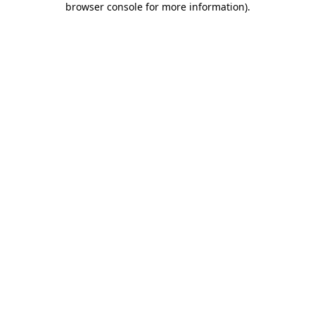
browser console for more information)
.