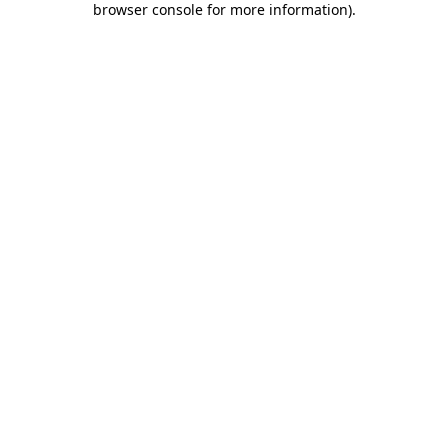
browser console for more information)
.