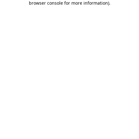
browser console for more information)
.