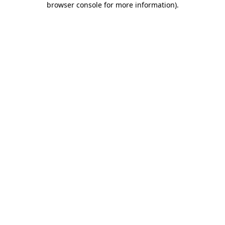
browser console for more information)
.