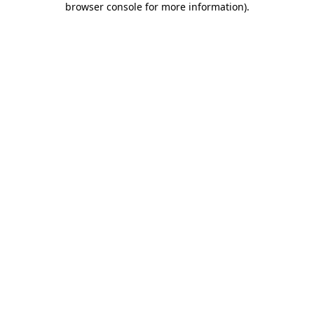
browser console for more information)
.