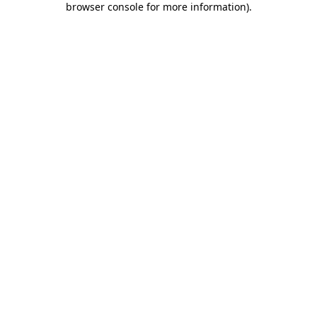
browser console for more information)
.