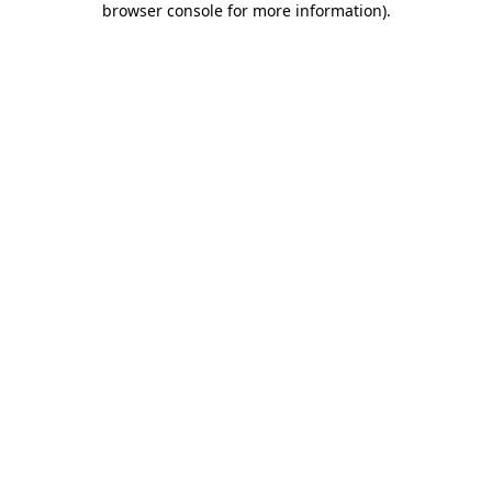
browser console for more information)
.