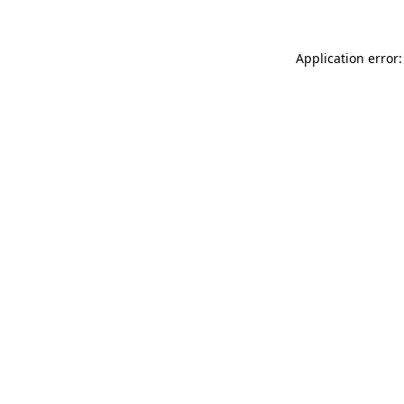
Application error