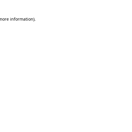
 more information)
.