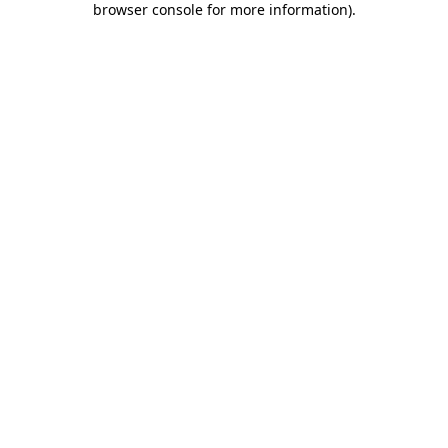
browser console for more information)
.