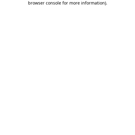
browser console for more information)
.