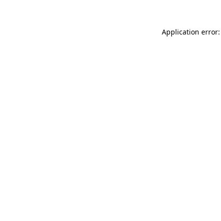
Application error