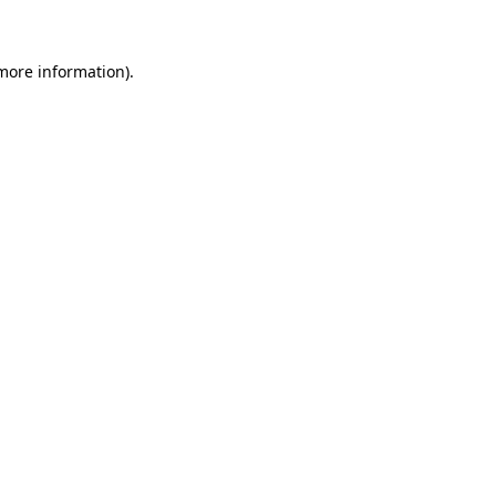
 more information)
.